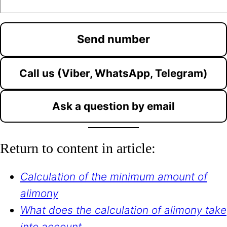
Call us (Viber, WhatsApp, Telegram)
Ask a question by email
Return to content in article:
Calculation of the minimum amount of
alimony
What does the calculation of alimony take
into account