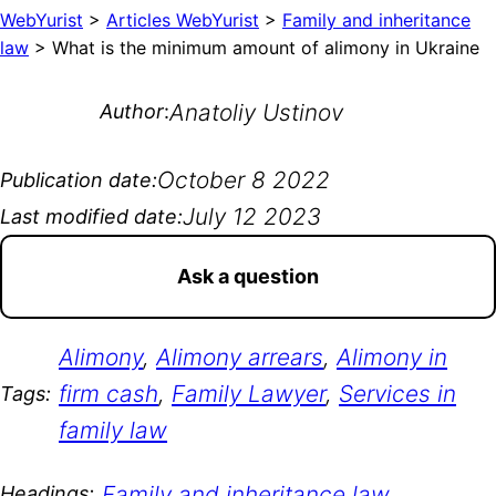
WebYurist
>
Articles WebYurist
>
Family and inheritance
law
>
What is the minimum amount of alimony in Ukraine
Anatoliy Ustinov
Author
:
October 8 2022
Publication date:
July 12 2023
Last modified date:
Ask a question
Alimony
, 
Alimony arrears
, 
Alimony in
firm cash
, 
Family Lawyer
, 
Services in
Tags:
family law
Family and inheritance law
Headings: