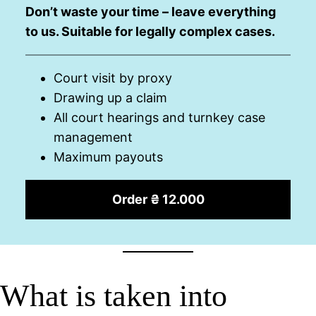
Don’t waste your time – leave everything
to us. Suitable for legally complex cases.
Court visit by proxy
Drawing up a claim
All court hearings and turnkey case
management
Maximum payouts
Order ₴ 12.000
What is taken into