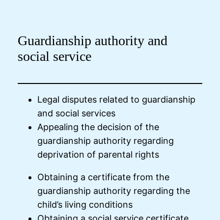
Guardianship authority and
social service
Legal disputes related to guardianship
and social services
Appealing the decision of the
guardianship authority regarding
deprivation of parental rights
Obtaining a certificate from the
guardianship authority regarding the
child’s living conditions
Obtaining a social service certificate