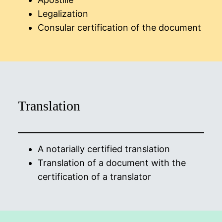
Legalization
Consular certification of the document
Translation
A notarially certified translation
Translation of a document with the
certification of a translator