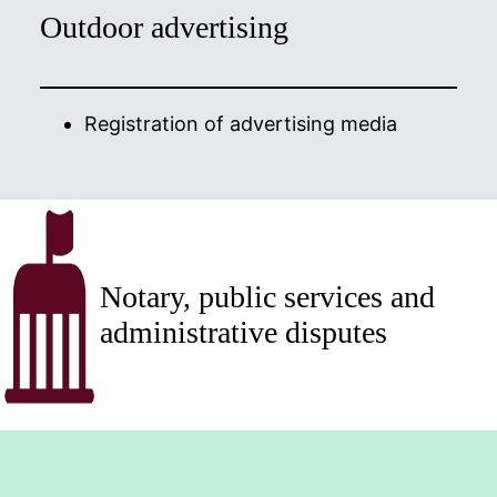
Outdoor advertising
Registration of advertising media
Notary, public services and
administrative disputes