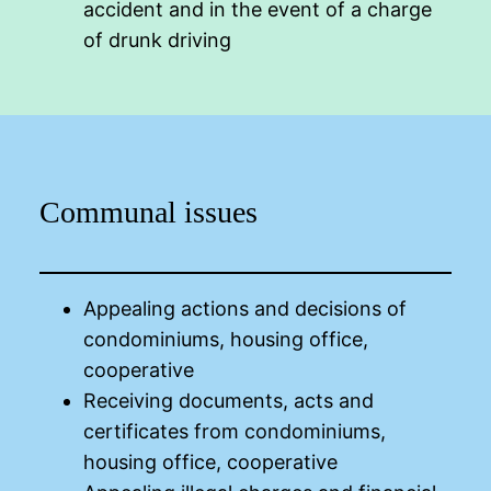
accident and in the event of a charge
of drunk driving
Communal issues
Appealing actions and decisions of
condominiums, housing office,
cooperative
Receiving documents, acts and
certificates from condominiums,
housing office, cooperative