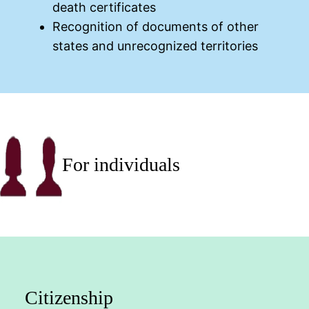
death certificates
Recognition of documents of other
states and unrecognized territories
For individuals
Citizenship