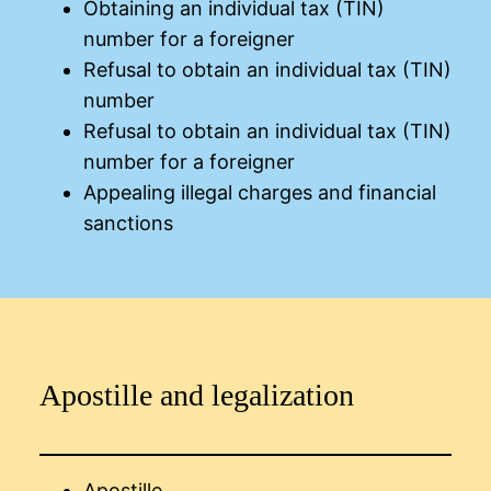
Obtaining an individual tax (TIN)
number for a foreigner
Refusal to obtain an individual tax (TIN)
number
Refusal to obtain an individual tax (TIN)
number for a foreigner
Appealing illegal charges and financial
sanctions
Apostille and legalization
Apostille