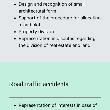
Design and recognition of small
architectural form
Support of the procedure for allocating
a land plot
Property division
Representation in disputes regarding
the division of real estate and land
Road traffic accidents
Representation of interests in case of