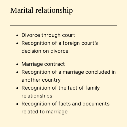
Marital relationship
Divorce through court
Recognition of a foreign court’s
decision on divorce
Marriage contract
Recognition of a marriage concluded in
another country
Recognition of the fact of family
relationships
Recognition of facts and documents
related to marriage