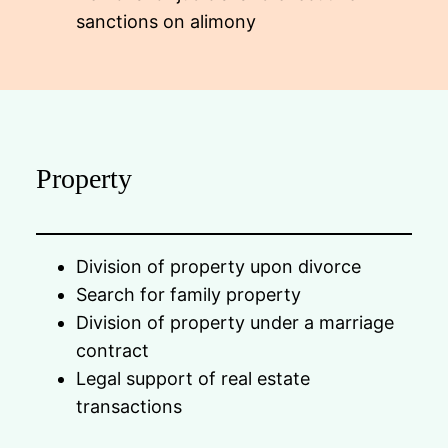
sanctions on alimony
Property
Division of property upon divorce
Search for family property
Division of property under a marriage
contract
Legal support of real estate
transactions