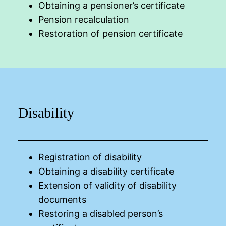
Obtaining a pensioner’s certificate
Pension recalculation
Restoration of pension certificate
Disability
Registration of disability
Obtaining a disability certificate
Extension of validity of disability
documents
Restoring a disabled person’s