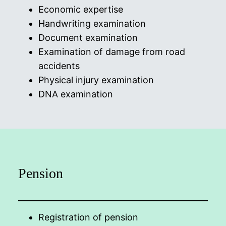
Economic expertise
Handwriting examination
Document examination
Examination of damage from road
accidents
Physical injury examination
DNA examination
Pension
Registration of pension