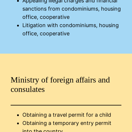
Appealing illegal charges and financial
sanctions from condominiums, housing
office, cooperative
Litigation with condominiums, housing
office, cooperative
Ministry of foreign affairs and
consulates
Obtaining a travel permit for a child
Obtaining a temporary entry permit
into the country