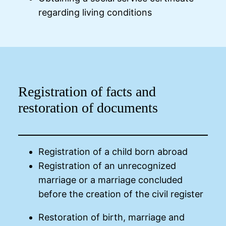
regarding living conditions
Registration of facts and
restoration of documents
Registration of a child born abroad
Registration of an unrecognized
marriage or a marriage concluded
before the creation of the civil register
Restoration of birth, marriage and