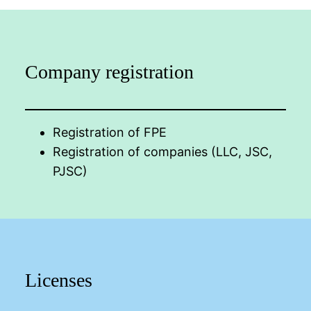
Company registration
Registration of FPE
Registration of companies (LLC, JSC,
PJSC)
Licenses