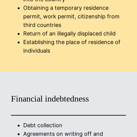
Obtaining a temporary residence
permit, work permit, citizenship from
third countries
Return of an illegally displaced child
Establishing the place of residence of
individuals
Financial indebtedness
Debt collection
Agreements on writing off and