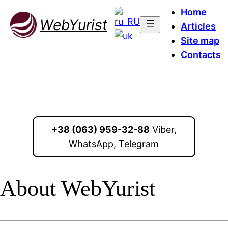
Home
WebYurist
Articles
Site map
Contacts
+38 (063) 959-32-88
Viber,
WhatsApp, Telegram
About WebYurist