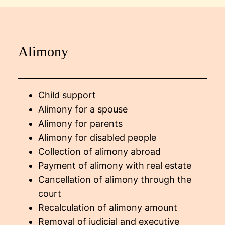
Alimony
Child support
Alimony for a spouse
Alimony for parents
Alimony for disabled people
Collection of alimony abroad
Payment of alimony with real estate
Cancellation of alimony through the
court
Recalculation of alimony amount
Removal of judicial and executive