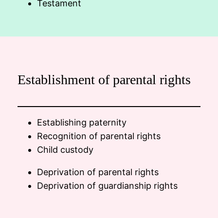
Testament
Establishment of parental rights
Establishing paternity
Recognition of parental rights
Child custody
Deprivation of parental rights
Deprivation of guardianship rights