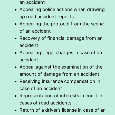
an accident
Appealing police actions when drawing
up road accident reports
Appealing the protocol from the scene
of an accident
Recovery of financial damage from an
accident
Appealing illegal charges in case of an
accident
Appeal against the examination of the
amount of damage from an accident
Receiving insurance compensation in
case of an accident
Representation of interests in court in
cases of road accidents
Return of a driver’s license in case of an