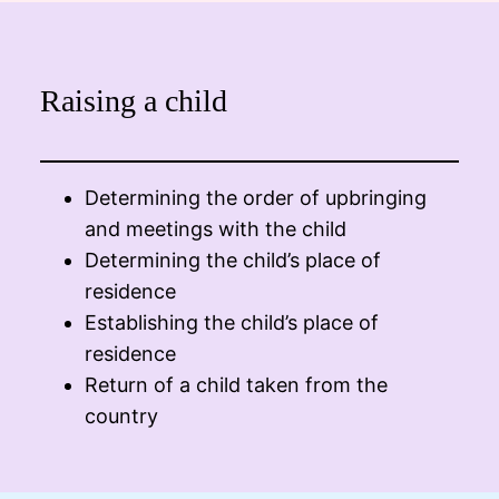
Raising a child
Determining the order of upbringing
and meetings with the child
Determining the child’s place of
residence
Establishing the child’s place of
residence
Return of a child taken from the
country