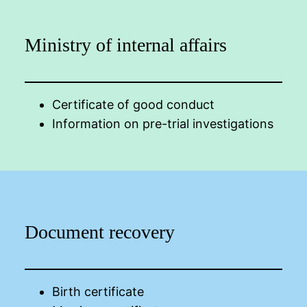
Ministry of internal affairs
Certificate of good conduct
Information on pre-trial investigations
Document recovery
Birth certificate