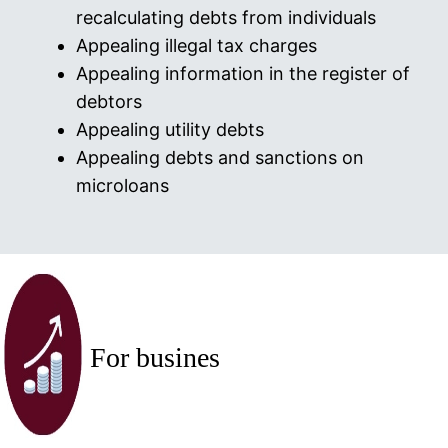
recalculating debts from individuals
Appealing illegal tax charges
Appealing information in the register of
debtors
Appealing utility debts
Appealing debts and sanctions on
microloans
For busines