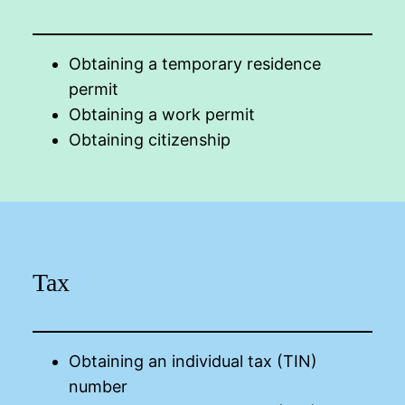
Obtaining a temporary residence
permit
Obtaining a work permit
Obtaining citizenship
Tax
Obtaining an individual tax (TIN)
number