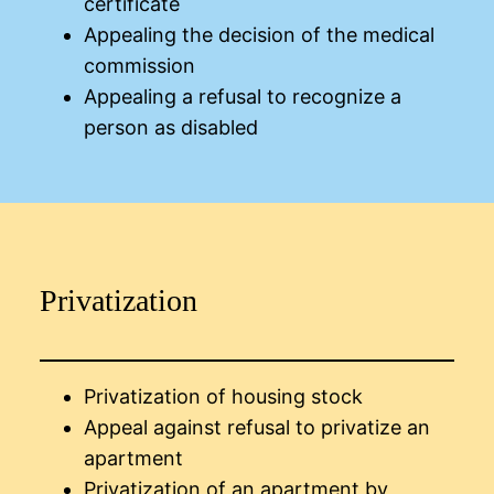
certificate
Appealing the decision of the medical
commission
Appealing a refusal to recognize a
person as disabled
Privatization
Privatization of housing stock
Appeal against refusal to privatize an
apartment
Privatization of an apartment by