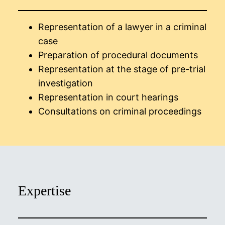
Representation of a lawyer in a criminal
case
Preparation of procedural documents
Representation at the stage of pre-trial
investigation
Representation in court hearings
Consultations on criminal proceedings
Expertise