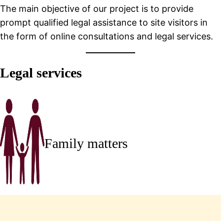
The main objective of our project is to provide
prompt qualified legal assistance to site visitors in
the form of online consultations and legal services.
Legal services
Family matters