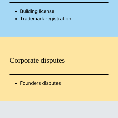
Building license
Trademark registration
Corporate disputes
Founders disputes