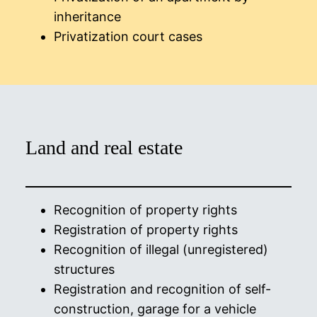
inheritance
Privatization court cases
Land and real estate
Recognition of property rights
Registration of property rights
Recognition of illegal (unregistered)
structures
Registration and recognition of self-
construction, garage for a vehicle