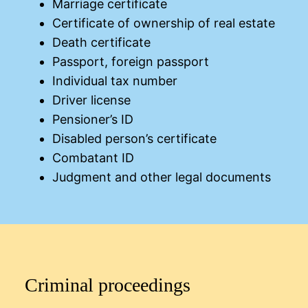
Marriage certificate
Certificate of ownership of real estate
Death certificate
Passport, foreign passport
Individual tax number
Driver license
Pensioner’s ID
Disabled person’s certificate
Combatant ID
Judgment and other legal documents
Criminal proceedings