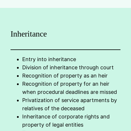
Inheritance
Entry into inheritance
Division of inheritance through court
Recognition of property as an heir
Recognition of property for an heir
when procedural deadlines are missed
Privatization of service apartments by
relatives of the deceased
Inheritance of corporate rights and
property of legal entities