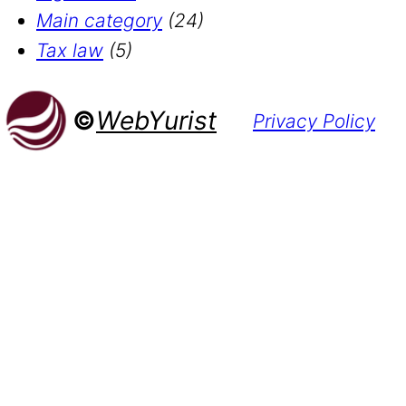
Main category
(24)
Tax law
(5)
©
WebYurist
Privacy Policy