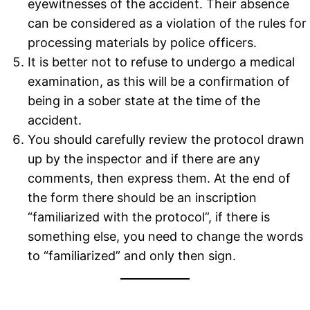
eyewitnesses of the accident. Their absence
can be considered as a violation of the rules for
processing materials by police officers.
It is better not to refuse to undergo a medical
examination, as this will be a confirmation of
being in a sober state at the time of the
accident.
You should carefully review the protocol drawn
up by the inspector and if there are any
comments, then express them. At the end of
the form there should be an inscription
“familiarized with the protocol”, if there is
something else, you need to change the words
to “familiarized” and only then sign.