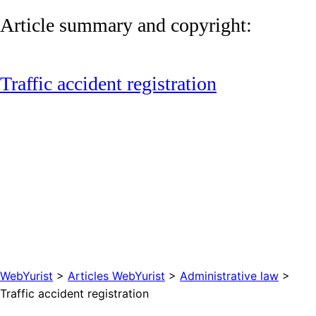
Article summary and copyright:
Traffic accident registration
WebYurist
>
Articles WebYurist
>
Administrative law
>
Traffic accident registration