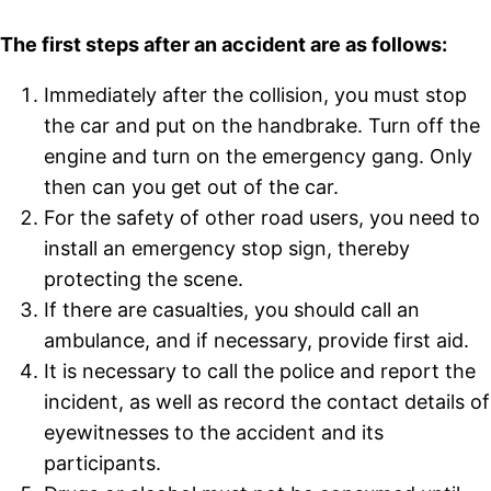
The first steps after an accident are as follows:
Immediately after the collision, you must stop
the car and put on the handbrake. Turn off the
engine and turn on the emergency gang. Only
then can you get out of the car.
For the safety of other road users, you need to
install an emergency stop sign, thereby
protecting the scene.
If there are casualties, you should call an
ambulance, and if necessary, provide first aid.
It is necessary to call the police and report the
incident, as well as record the contact details of
eyewitnesses to the accident and its
participants.