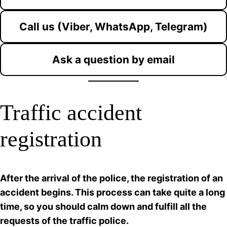
Call us (Viber, WhatsApp, Telegram)
Ask a question by email
Traffic accident
registration
After the arrival of the police, the registration of an
accident begins. This process can take quite a long
time, so you should calm down and fulfill all the
requests of the traffic police.