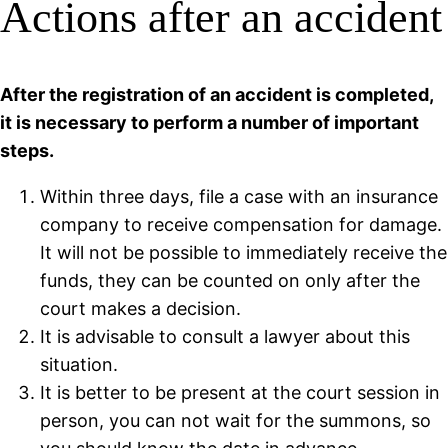
Actions after an accident
After the registration of an accident is completed,
it is necessary to perform a number of important
steps.
Within three days, file a case with an insurance
company to receive compensation for damage.
It will not be possible to immediately receive the
funds, they can be counted on only after the
court makes a decision.
It is advisable to consult a lawyer about this
situation.
It is better to be present at the court session in
person, you can not wait for the summons, so