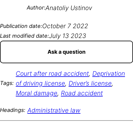
Anatoliy Ustinov
Author
:
October 7 2022
Publication date:
July 13 2023
Last modified date:
Ask a question
Court after road accident
, 
Deprivation
of driving license
, 
Driver’s license
, 
Tags:
Moral damage
, 
Road accident
Administrative law
Headings: