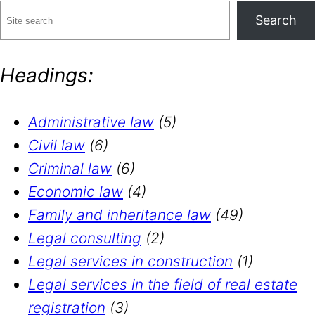
Search
Headings:
Administrative law
(5)
Civil law
(6)
Criminal law
(6)
Economic law
(4)
Family and inheritance law
(49)
Legal consulting
(2)
Legal services in construction
(1)
Legal services in the field of real estate
registration
(3)