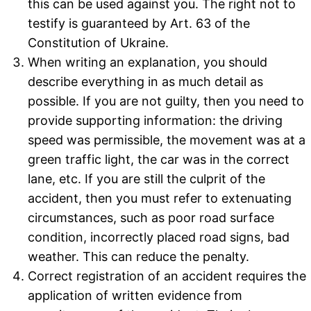
this can be used against you. The right not to
testify is guaranteed by Art. 63 of the
Constitution of Ukraine.
When writing an explanation, you should
describe everything in as much detail as
possible. If you are not guilty, then you need to
provide supporting information: the driving
speed was permissible, the movement was at a
green traffic light, the car was in the correct
lane, etc. If you are still the culprit of the
accident, then you must refer to extenuating
circumstances, such as poor road surface
condition, incorrectly placed road signs, bad
weather. This can reduce the penalty.
Correct registration of an accident requires the
application of written evidence from