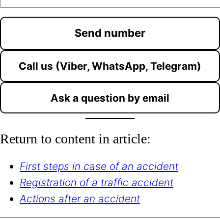
Call us (Viber, WhatsApp, Telegram)
Ask a question by email
Return to content in article:
First steps in case of an accident
Registration of a traffic accident
Actions after an accident