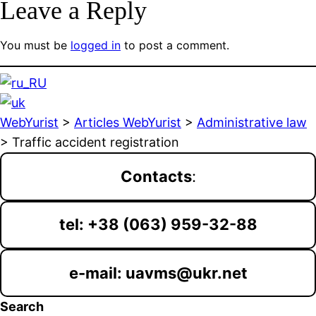
Leave a Reply
You must be
logged in
to post a comment.
WebYurist
>
Articles WebYurist
>
Administrative law
>
Traffic accident registration
Contacts
:
tel: +38 (063) 959-32-88
e-mail: uavms@ukr.net
Search