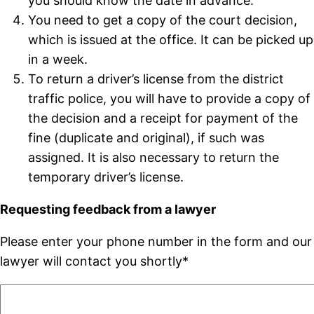
you should know the date in advance.
You need to get a copy of the court decision,
which is issued at the office. It can be picked up
in a week.
To return a driver’s license from the district
traffic police, you will have to provide a copy of
the decision and a receipt for payment of the
fine (duplicate and original), if such was
assigned. It is also necessary to return the
temporary driver’s license.
Requesting feedback from a lawyer
Please enter your phone number in the form and our
lawyer will contact you shortly*