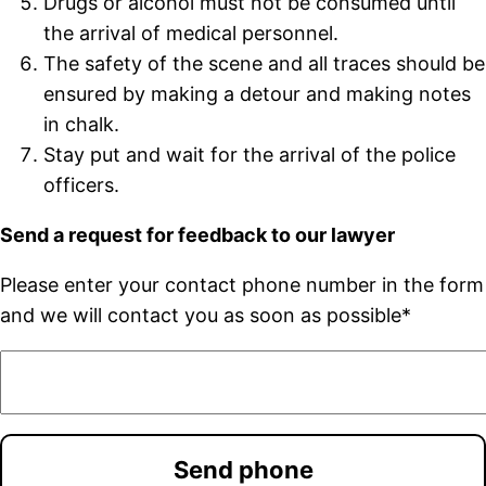
Drugs or alcohol must not be consumed until
the arrival of medical personnel.
The safety of the scene and all traces should be
ensured by making a detour and making notes
in chalk.
Stay put and wait for the arrival of the police
officers.
Send a request for feedback to our lawyer
Please enter your contact phone number in the form
and we will contact you as soon as possible*