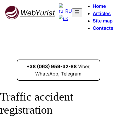
Home
WebYurist
Articles
Site map
Contacts
+38 (063) 959-32-88
Viber,
WhatsApp, Telegram
Traffic accident
registration