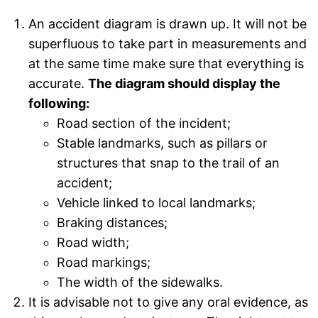
An accident diagram is drawn up. It will not be
superfluous to take part in measurements and
at the same time make sure that everything is
accurate.
The diagram should display the
following:
Road section of the incident;
Stable landmarks, such as pillars or
structures that snap to the trail of an
accident;
Vehicle linked to local landmarks;
Braking distances;
Road width;
Road markings;
The width of the sidewalks.
It is advisable not to give any oral evidence, as