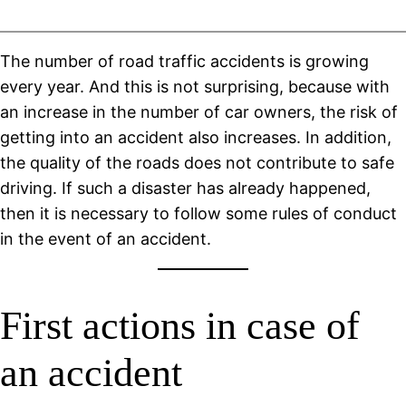
The number of road traffic accidents is growing
every year. And this is not surprising, because with
an increase in the number of car owners, the risk of
getting into an accident also increases. In addition,
the quality of the roads does not contribute to safe
driving. If such a disaster has already happened,
then it is necessary to follow some rules of conduct
in the event of an accident.
First actions in case of
an accident