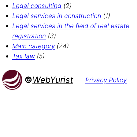
Legal consulting
(2)
Legal services in construction
(1)
Legal services in the field of real estate
registration
(3)
Main category
(24)
Tax law
(5)
©
WebYurist
Privacy Policy