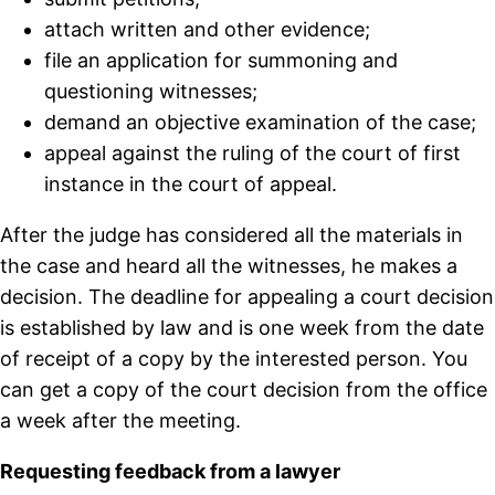
attach written and other evidence;
file an application for summoning and
questioning witnesses;
demand an objective examination of the case;
appeal against the ruling of the court of first
instance in the court of appeal.
After the judge has considered all the materials in
the case and heard all the witnesses, he makes a
decision. The deadline for appealing a court decision
is established by law and is one week from the date
of receipt of a copy by the interested person. You
can get a copy of the court decision from the office
a week after the meeting.
Requesting feedback from a lawyer