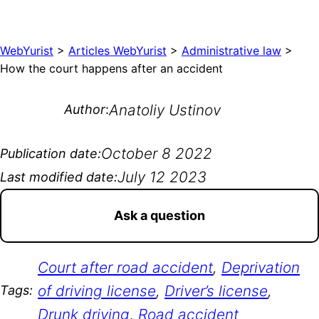
WebYurist
>
Articles WebYurist
>
Administrative law
>
How the court happens after an accident
Anatoliy Ustinov
Author
:
October 8 2022
Publication date:
July 12 2023
Last modified date:
Ask a question
Court after road accident
, 
Deprivation
of driving license
, 
Driver’s license
, 
Tags:
Drunk driving
, 
Road accident