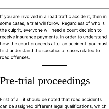
If you are involved in a road traffic accident, then in
some cases, a trial will follow. Regardless of who is
the culprit, everyone will need a court decision to
receive insurance payments. In order to understand
how the court proceeds after an accident, you must
first understand the specifics of cases related to
road offenses.
Pre-trial proceedings
First of all, it should be noted that road accidents
can be assigned different legal qualifications, which