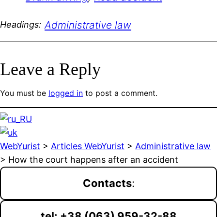
Administrative law
Headings:
Leave a Reply
You must be
logged in
to post a comment.
WebYurist
>
Articles WebYurist
>
Administrative law
>
How the court happens after an accident
Contacts
:
tel: +38 (063) 959-32-88