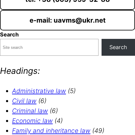
e-mail: uavms@ukr.net
Search
Search
Headings:
Administrative law
(5)
Civil law
(6)
Criminal law
(6)
Economic law
(4)
Family and inheritance law
(49)