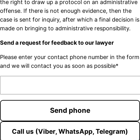
the right to draw up a protocol on an administrative
offense. If there is not enough evidence, then the
case is sent for inquiry, after which a final decision is
made on bringing to administrative responsibility.
Send a request for feedback to our lawyer
Please enter your contact phone number in the form
and we will contact you as soon as possible*
Call us (Viber, WhatsApp, Telegram)