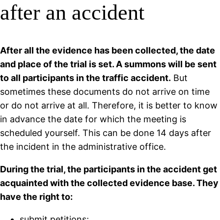
after an accident
After all the evidence has been collected, the date
and place of the trial is set. A summons will be sent
to all participants in the traffic accident.
But
sometimes these documents do not arrive on time
or do not arrive at all. Therefore, it is better to know
in advance the date for which the meeting is
scheduled yourself. This can be done 14 days after
the incident in the administrative office.
During the trial, the participants in the accident get
acquainted with the collected evidence base. They
have the right to:
submit petitions;