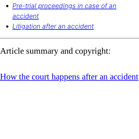
Pre-trial proceedings in case of an
accident
Litigation after an accident
Article summary and copyright:
How the court happens after an accident