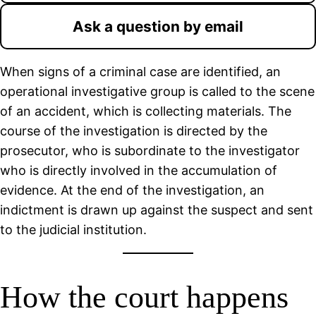
Ask a question by email
When signs of a criminal case are identified, an
operational investigative group is called to the scene
of an accident, which is collecting materials. The
course of the investigation is directed by the
prosecutor, who is subordinate to the investigator
who is directly involved in the accumulation of
evidence. At the end of the investigation, an
indictment is drawn up against the suspect and sent
to the judicial institution.
How the court happens