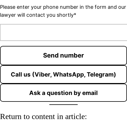
Please enter your phone number in the form and our
lawyer will contact you shortly*
Call us (Viber, WhatsApp, Telegram)
Ask a question by email
Return to content in article: