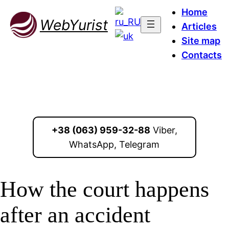
Home
WebYurist
Articles
Site map
Contacts
+38 (063) 959-32-88
Viber,
WhatsApp, Telegram
How the court happens
after an accident