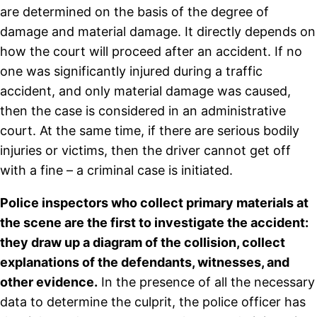
are determined on the basis of the degree of
damage and material damage. It directly depends on
how the court will proceed after an accident. If no
one was significantly injured during a traffic
accident, and only material damage was caused,
then the case is considered in an administrative
court. At the same time, if there are serious bodily
injuries or victims, then the driver cannot get off
with a fine – a criminal case is initiated.
Police inspectors who collect primary materials at
the scene are the first to investigate the accident:
they draw up a diagram of the collision, collect
explanations of the defendants, witnesses, and
other evidence.
In the presence of all the necessary
data to determine the culprit, the police officer has